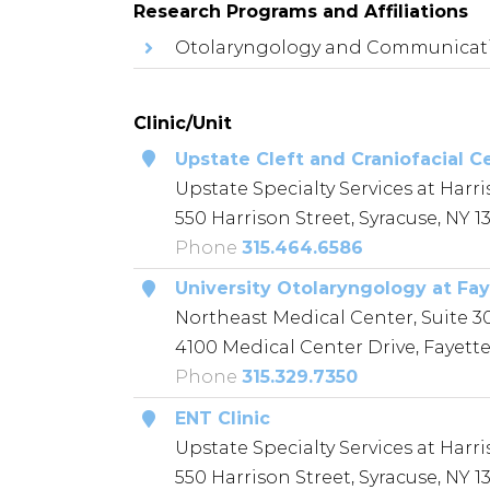
Research Programs and Affiliations
Otolaryngology and Communicati
Clinic/Unit
Upstate Cleft and Craniofacial C
Upstate Specialty Services at Harri
550 Harrison Street, Syracuse, NY 1
Phone
315.464.6586
University Otolaryngology at Fay
Northeast Medical Center, Suite 3
4100 Medical Center Drive, Fayettev
Phone
315.329.7350
ENT Clinic
Upstate Specialty Services at Harri
550 Harrison Street, Syracuse, NY 1