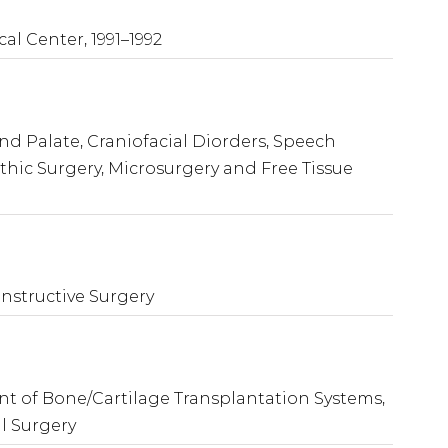
cal Center, 1991–1992
and Palate, Craniofacial Diorders, Speech
ic Surgery, Microsurgery and Free Tissue
onstructive Surgery
 of Bone/Cartilage Transplantation Systems,
l Surgery