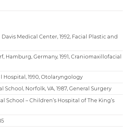
a Davis Medical Center, 1992, Facial Plastic and
rf, Hamburg, Germany, 1991, Craniomaxillofacial
l Hospital, 1990, Otolaryngology
l School, Norfolk, VA, 1987, General Surgery
al School – Children’s Hospital of The King’s
85