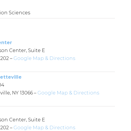
on Sciences
enter
son Center, Suite E
3202 –
Google Map & Directions
etteville
04
ille, NY 13066 –
Google Map & Directions
son Center, Suite E
3202 –
Google Map & Directions