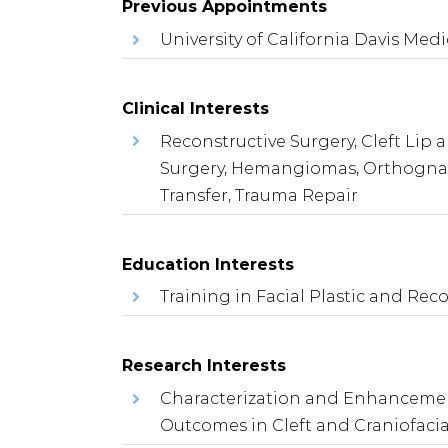
Previous Appointments
University of California Davis Medi
Clinical Interests
Reconstructive Surgery, Cleft Lip 
Surgery, Hemangiomas, Orthognath
Transfer, Trauma Repair
Education Interests
Training in Facial Plastic and Rec
Research Interests
Characterization and Enhancement
Outcomes in Cleft and Craniofacia