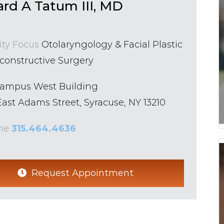
ard A Tatum III, MD
ity Focus
Otolaryngology & Facial Plastic
constructive Surgery
Campus West Building
ast Adams Street, Syracuse, NY 13210
ne
315.464.4636
Request Appointment