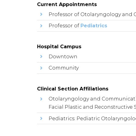
Current Appointments
Professor of Otolaryngology and
Professor of
Pediatrics
Hospital Campus
Downtown
Community
Clinical Section Affiliations
Otolaryngology and Communicati
Facial Plastic and Reconstructive 
Pediatrics: Pediatric Otolaryngol