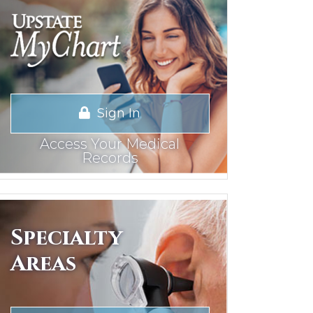
Sign In
Access Your Medical
Records
Specialty
Areas