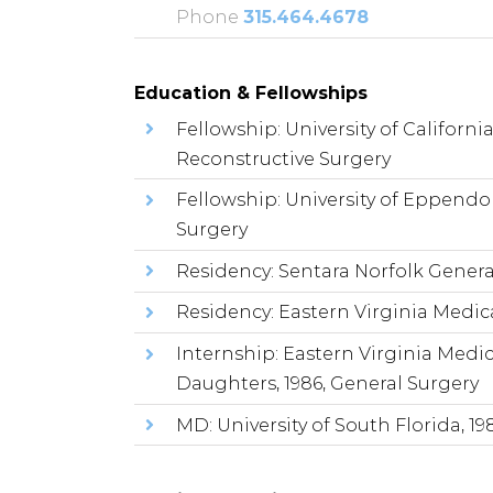
Phone
315.464.4678
Education & Fellowships
Fellowship: University of Californi
Reconstructive Surgery
Fellowship: University of Eppendo
Surgery
Residency: Sentara Norfolk Genera
Residency: Eastern Virginia Medica
Internship: Eastern Virginia Medic
Daughters, 1986, General Surgery
MD: University of South Florida, 19