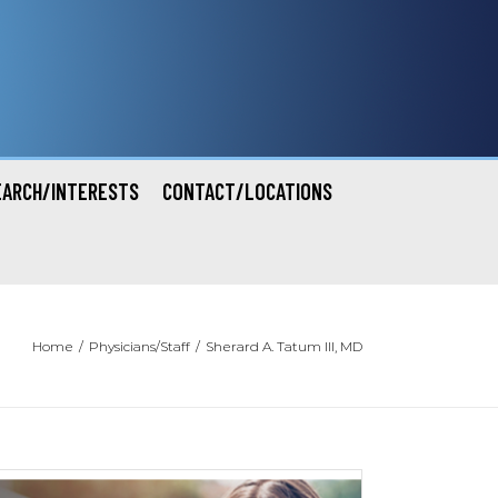
EARCH/INTERESTS
CONTACT/LOCATIONS
Home
/
Physicians/Staff
/
Sherard A. Tatum III, MD