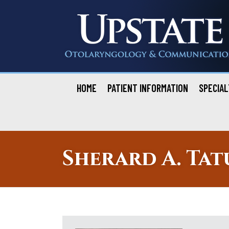
Skip
to
content
HOME
PATIENT INFORMATION
SPECIAL
Sherard A. Tat