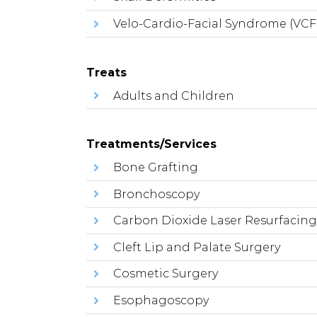
Velo-Cardio-Facial Syndrome (VCF
Treats
Adults and Children
Treatments/Services
Bone Grafting
Bronchoscopy
Carbon Dioxide Laser Resurfacin
Cleft Lip and Palate Surgery
Cosmetic Surgery
Esophagoscopy