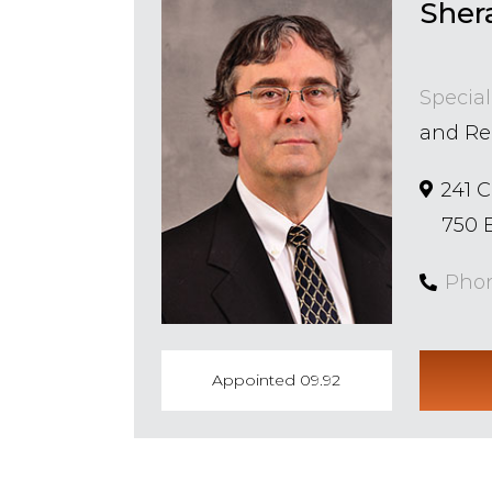
Sher
Special
and Re
241 
750 E
Pho
Appointed 09.92