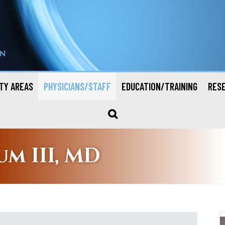
TY AREAS
PHYSICIANS/STAFF
EDUCATION/TRAINING
RES
um III, MD