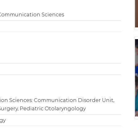
 Communication Sciences
on Sciences: Communication Disorder Unit,
Surgery, Pediatric Otolaryngology
ogy