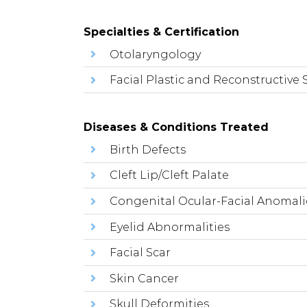
Specialties & Certification
Otolaryngology
Facial Plastic and Reconstructive 
Diseases & Conditions Treated
Birth Defects
Cleft Lip/Cleft Palate
Congenital Ocular-Facial Anomali
Eyelid Abnormalities
Facial Scar
Skin Cancer
Skull Deformities