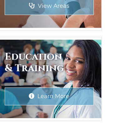
View Areas
Education
& Training
Learn More