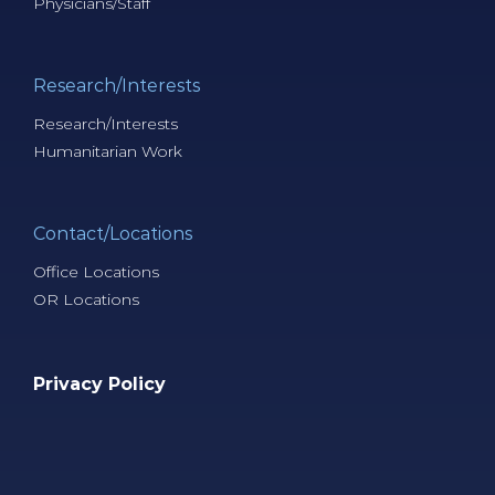
Physicians/Staff
Research/Interests
Research/Interests
Humanitarian Work
Contact/Locations
Office Locations
OR Locations
Privacy Policy