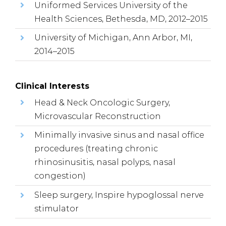
Uniformed Services University of the
Health Sciences, Bethesda, MD, 2012–2015
University of Michigan, Ann Arbor, MI,
2014–2015
Clinical Interests
Head & Neck Oncologic Surgery,
Microvascular Reconstruction
Minimally invasive sinus and nasal office
procedures (treating chronic
rhinosinusitis, nasal polyps, nasal
congestion)
Sleep surgery, Inspire hypoglossal nerve
stimulator