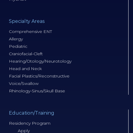
Specialty Areas
Comprehensive ENT
Allergy
Pediatric
Craniofacial-Cleft
Hearing/Otology/Neurotology
Head and Neck
Facial Plastics/Reconstructive
Voice/Swallow
Rhinology-Sinus/Skull Base
Education/Training
Residency Program
Apply