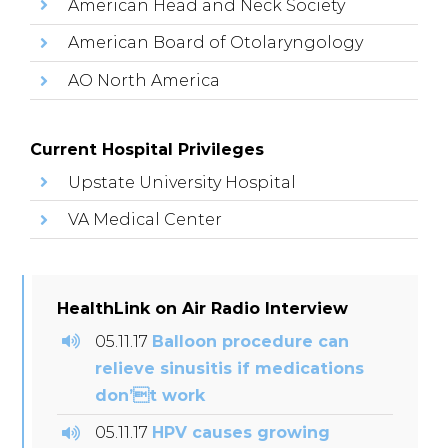
American Head and Neck Society
American Board of Otolaryngology
AO North America
Current Hospital Privileges
Upstate University Hospital
VA Medical Center
HealthLink on Air Radio Interview
05.11.17
Balloon procedure can
relieve sinusitis if medications
don’t work
05.11.17
HPV causes growing