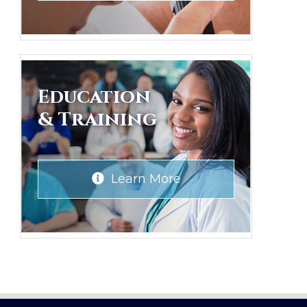
Education
& Training
Learn More