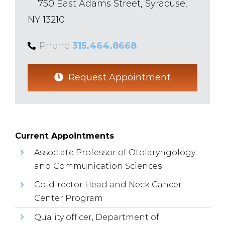
750 East Adams Street, Syracuse,
NY 13210
Phone
315.464.8668
Request Appointment
Current Appointments
Associate Professor of Otolaryngology
and Communication Sciences
Co-director Head and Neck Cancer
Center Program
Quality officer, Department of