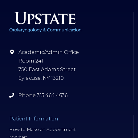
Academic/Admin Office
Room 241
750 East Adams Street
Syracuse, NY 13210
Phone
315.464.4636
Patient Information
How to Make an Appointment
MyChart