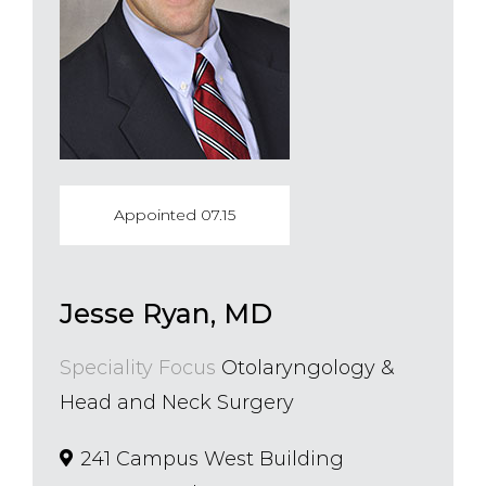
Appointed 07.15
Jesse Ryan, MD
Speciality Focus
Otolaryngology &
Head and Neck Surgery
241 Campus West Building