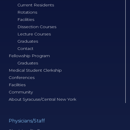
Current Residents
Rotations
Facilities
Dissection Courses
Lecture Courses
Graduates
Contact
Fellowship Program
Graduates
Medical Student Clerkship
Conferences
Facilities
Community
About Syracuse/Central New York
Physicians/Staff