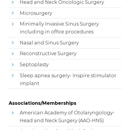
Head and Neck Oncologic Surgery
Microsurgery
Minimally Invasive Sinus Surgery
including in office procedures
Nasal and Sinus Surgery
Reconstructive Surgery
Septoplasty
Sleep apnea surgery- Inspire stimulator
implant
Associations/Memberships
American Academy of Otolaryngology-
Head and Neck Surgery (AAO-HNS)