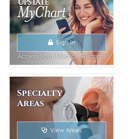
Sign In
Access Your Medical Records
Specialty
Areas
View Areas