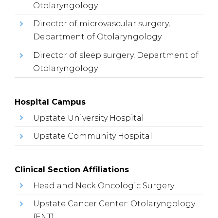
Otolaryngology
Director of microvascular surgery,
Department of Otolaryngology
Director of sleep surgery, Department of
Otolaryngology
Hospital Campus
Upstate University Hospital
Upstate Community Hospital
Clinical Section Affiliations
Head and Neck Oncologic Surgery
Upstate Cancer Center: Otolaryngology
(ENT)