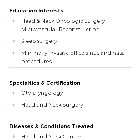
Education Interests
Head & Neck Oncologic Surgery,
Microvascular Reconstruction
Sleep surgery
Minimally invasive office sinus and nasal
procedures
Specialties & Certification
Otolaryngology
Head and Neck Surgery
Diseases & Conditions Treated
Head and Neck Cancer