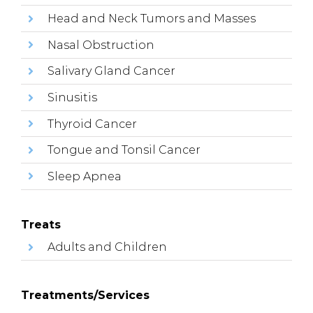
Head and Neck Tumors and Masses
Nasal Obstruction
Salivary Gland Cancer
Sinusitis
Thyroid Cancer
Tongue and Tonsil Cancer
Sleep Apnea
Treats
Adults and Children
Treatments/Services