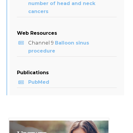
number of head and neck
cancers
Web Resources
Channel 9
Balloon sinus
procedure
Publications
PubMed