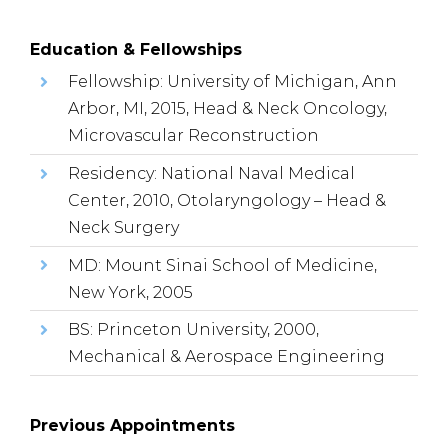
Education & Fellowships
Fellowship: University of Michigan, Ann
Arbor, MI, 2015, Head & Neck Oncology,
Microvascular Reconstruction
Residency: National Naval Medical
Center, 2010, Otolaryngology – Head &
Neck Surgery
MD: Mount Sinai School of Medicine,
New York, 2005
BS: Princeton University, 2000,
Mechanical & Aerospace Engineering
Previous Appointments