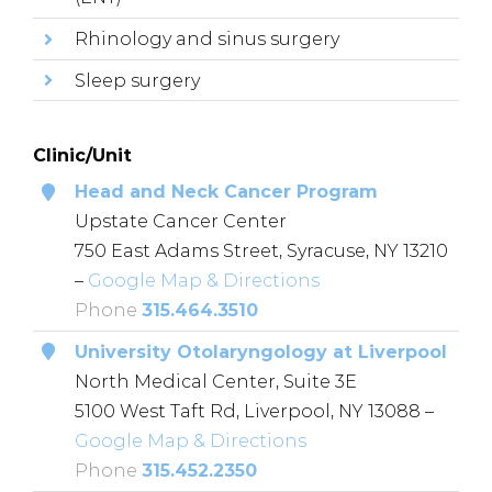
Rhinology and sinus surgery
Sleep surgery
Clinic/Unit
Head and Neck Cancer Program
Upstate Cancer Center
750 East Adams Street, Syracuse, NY 13210
–
Google Map & Directions
Phone
315.464.3510
University Otolaryngology at Liverpool
North Medical Center, Suite 3E
5100 West Taft Rd, Liverpool, NY 13088 –
Google Map & Directions
Phone
315.452.2350