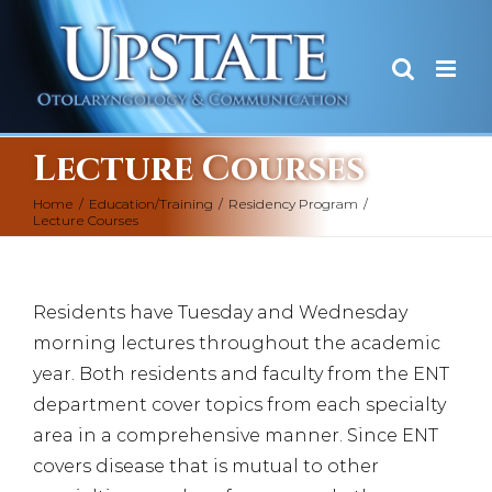
Skip
to
content
Lecture Courses
Home
/
Education/Training
/
Residency Program
/
Lecture Courses
Residents have Tuesday and Wednesday
morning lectures throughout the academic
year. Both residents and faculty from the ENT
department cover topics from each specialty
area in a comprehensive manner. Since ENT
covers disease that is mutual to other