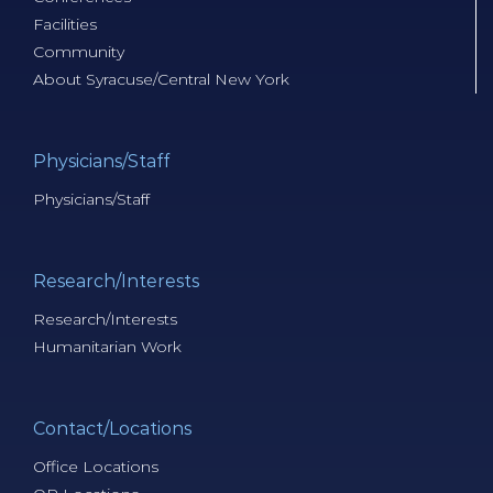
Facilities
Community
About Syracuse/Central New York
Physicians/Staff
Physicians/Staff
Research/Interests
Research/Interests
Humanitarian Work
Contact/Locations
Office Locations