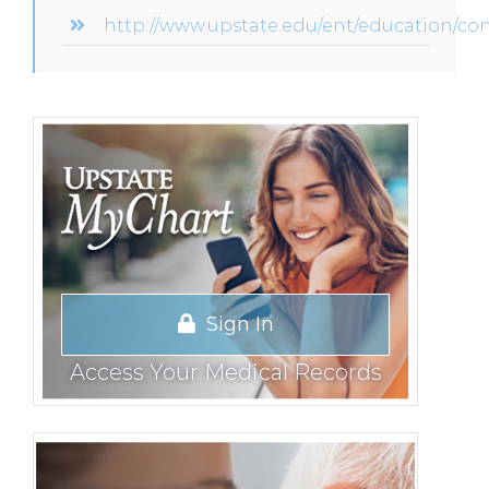
http://www.upstate.edu/ent/education/co
Sign In
Access Your Medical Records