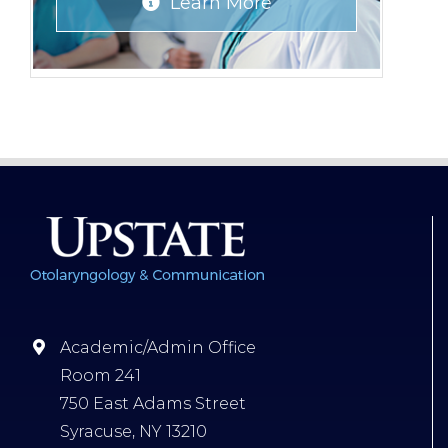
Learn More
Academic/Admin Office
Room 241
750 East Adams Street
Syracuse, NY 13210