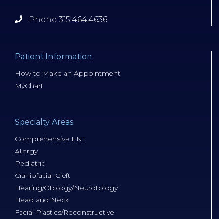
Phone
315.464.4636
Patient Information
How to Make an Appointment
MyChart
Specialty Areas
Comprehensive ENT
Allergy
Pediatric
Craniofacial-Cleft
Hearing/Otology/Neurotology
Head and Neck
Facial Plastics/Reconstructive