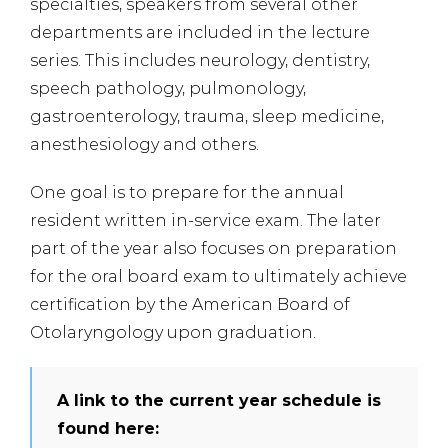
specialties, speakers from several other
departments are included in the lecture
series. This includes neurology, dentistry,
speech pathology, pulmonology,
gastroenterology, trauma, sleep medicine,
anesthesiology and others.
One goal is to prepare for the annual
resident written in-service exam. The later
part of the year also focuses on preparation
for the oral board exam to ultimately achieve
certification by the American Board of
Otolaryngology upon graduation.
A link to the current year schedule is
found here: