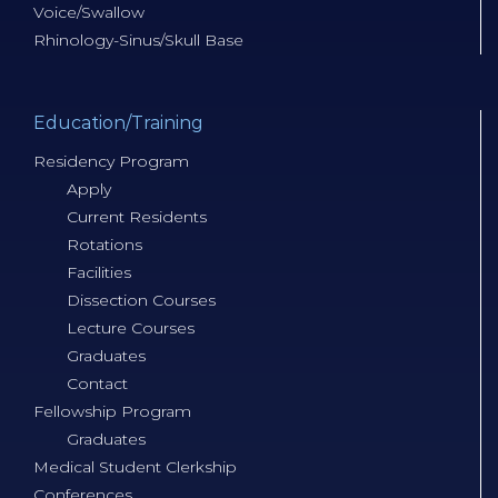
Voice/Swallow
Rhinology-Sinus/Skull Base
Education/Training
Residency Program
Apply
Current Residents
Rotations
Facilities
Dissection Courses
Lecture Courses
Graduates
Contact
Fellowship Program
Graduates
Medical Student Clerkship
Conferences