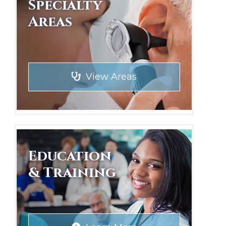
Specialty
Areas
View Areas
Education
& Training