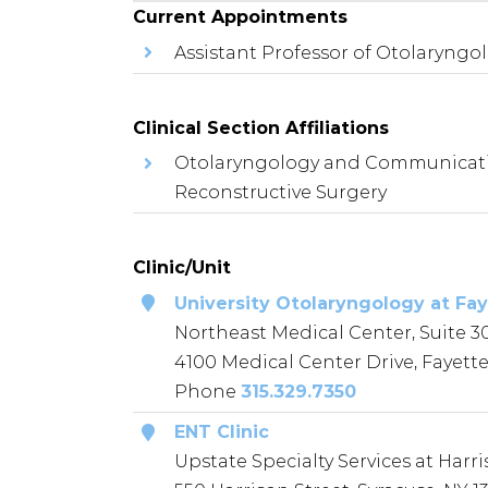
Current Appointments
Assistant Professor of Otolaryn
Clinical Section Affiliations
Otolaryngology and Communication
Reconstructive Surgery
Clinic/Unit
University Otolaryngology at Fay
Northeast Medical Center, Suite 3
4100 Medical Center Drive, Fayettev
Phone
315.329.7350
ENT Clinic
Upstate Specialty Services at Harri