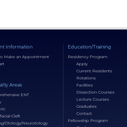
nt Information
Education/Training
o Make an Appointment
Residency Program
rt
Apply
Current Residents
Rotations
alty Areas
Facilities
Dissection Courses
ehensive ENT
Lecture Courses
y
Graduates
ric
Contact
facial-Cleft
Fellowship Program
ng/Otology/Neurotology