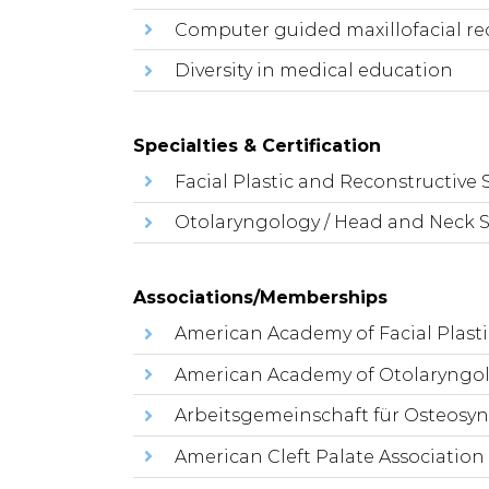
Computer guided maxillofacial re
Diversity in medical education
Specialties & Certification
Facial Plastic and Reconstructive 
Otolaryngology / Head and Neck 
Associations/Memberships
American Academy of Facial Plast
American Academy of Otolaryngol
Arbeitsgemeinschaft für Osteosy
American Cleft Palate Association