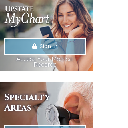
Sign In
Access Your Medical
Records
Specialty
Areas