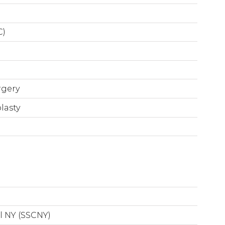
C)
rgery
lasty
l NY (SSCNY)