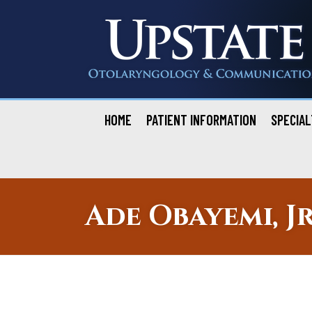
Skip
to
content
HOME
PATIENT INFORMATION
SPECIAL
Ade Obayemi, Jr