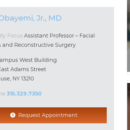
Obayemi, Jr., MD
ity Focus
Assistant Professor – Facial
s and Reconstructive Surgery
Campus West Building
East Adams Street
use, NY 13210
ne
315.329.7350
Request Appointment