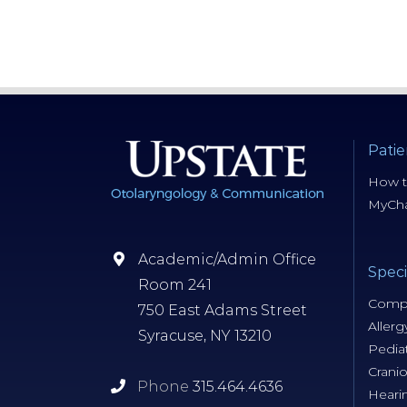
Patie
How t
MyCha
Academic/Admin Office
Speci
Room 241
Compr
750 East Adams Street
Allerg
Syracuse, NY 13210
Pediat
Cranio
Phone
315.464.4636
Heari