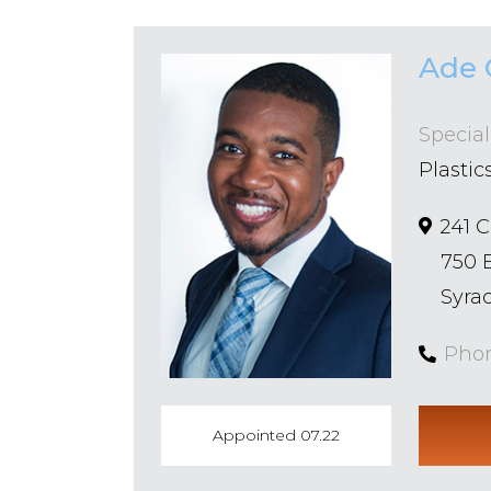
Ade 
Special
Plastic
241 
750 
Syrac
Pho
Appointed 07.22