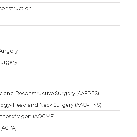
construction
Surgery
Surgery
ic and Reconstructive Surgery (AAFPRS)
ogy- Head and Neck Surgery (AAO-HNS)
nthesefragen (AOCMF)
 (ACPA)