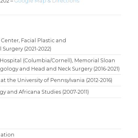
3202 –
Google Map & Directions
Center, Facial Plastic and
 Surgery (2021-2022)
Hospital (Columbia/Cornell), Memorial Sloan
ngology and Head and Neck Surgery (2016-2021)
t the University of Pennsylvania (2012-2016)
ogy and Africana Studies (2007-2011)
mation