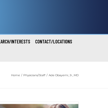
EARCH/INTERESTS
CONTACT/LOCATIONS
Home
/
Physicians/Staff
/
Ade Obayemi, Jr., MD