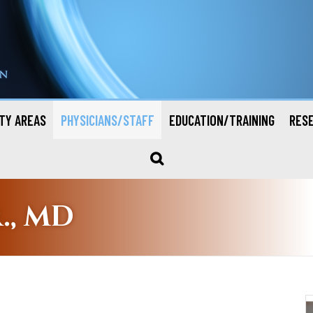
TY AREAS
PHYSICIANS/STAFF
EDUCATION/TRAINING
RES
., MD