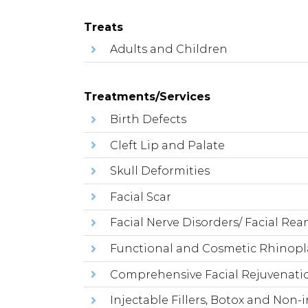
Treats
Adults and Children
Treatments/Services
Birth Defects
Cleft Lip and Palate
Skull Deformities
Facial Scar
Facial Nerve Disorders/ Facial Re
Functional and Cosmetic Rhinopl
Comprehensive Facial Rejuvenatio
Injectable Fillers, Botox and Non-i