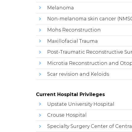
Melanoma
Non-melanoma skin cancer (NMS
Mohs Reconstruction
Maxillofacial Trauma
Post-Traumatic Reconstructive Su
Microtia Reconstruction and Otop
Scar revision and Keloids
Current Hospital Privileges
Upstate University Hospital
Crouse Hospital
Specialty Surgery Center of Centra