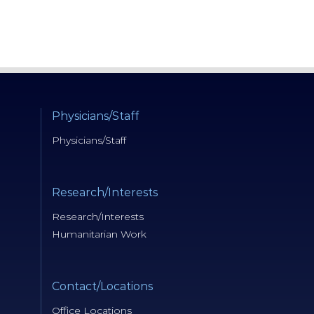
Physicians/Staff
Physicians/Staff
Research/Interests
Research/Interests
Humanitarian Work
Contact/Locations
Office Locations