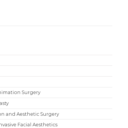
animation Surgery
asty
n and Aesthetic Surgery
nvasive Facial Aesthetics