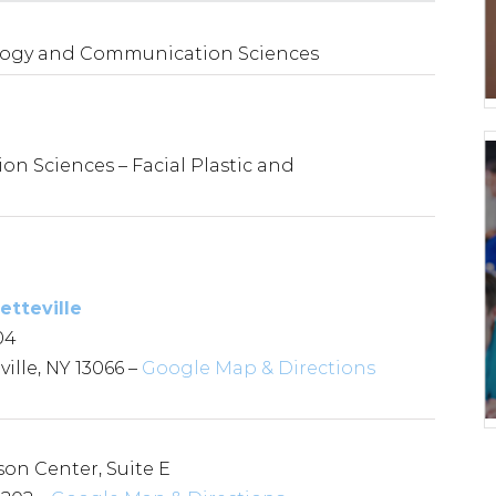
gology and Communication Sciences
 Sciences – Facial Plastic and
etteville
04
ille, NY 13066 –
Google Map & Directions
son Center, Suite E