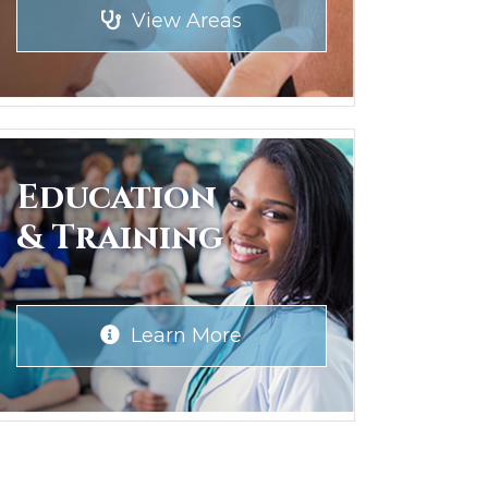
View Areas
Education
& Training
Learn More