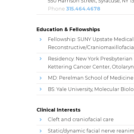
550 Harrison Street, Syracuse, NY 1
Phone
315.464.4678
Education & Fellowships
Fellowship: SUNY Upstate Medical 
Reconstructive/Craniomaxillofacial
Residency: New York Presbyterian 
Kettering Cancer Center, Otolary
MD: Perelman School of Medicine a
BS: Yale University, Molecular Biol
Clinical Interests
Cleft and craniofacial care
Static/dynamic facial nerve reani